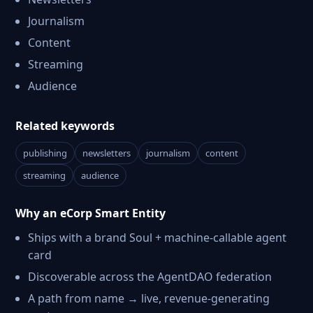
Journalism
Content
Streaming
Audience
Related keywords
publishing
newsletters
journalism
content
streaming
audience
Why an eCorp Smart Entity
Ships with a brand Soul + machine-callable agent
card
Discoverable across the AgentDAO federation
A path from name → live, revenue-generating