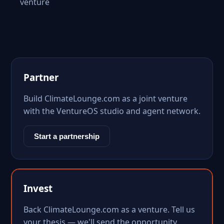
venture
Partner
Build ClimateLounge.com as a joint venture
with the VentureOS studio and agent network.
Start a partnership
Invest
Back ClimateLounge.com as a venture. Tell us
your thesis — we'll send the opportunity