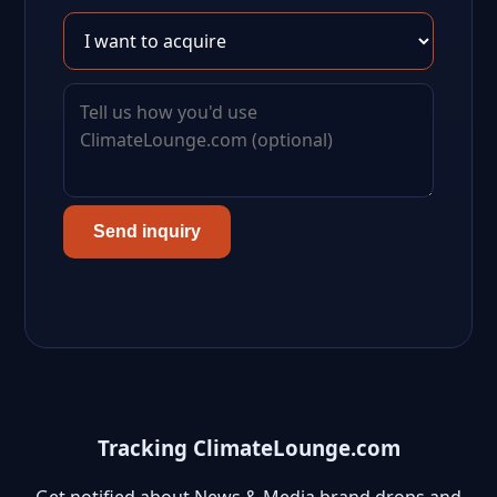
Send inquiry
Tracking ClimateLounge.com