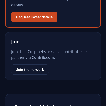
details.
Request invest details
Join
Join the eCorp network as a contributor or
partner via Contrib.com.
Join the network