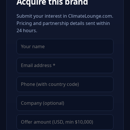
Acquire this brand
Submit your interest in ClimateLounge.com.
Pricing and partnership details sent within
24 hours.