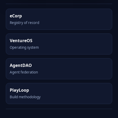
eCorp
Registry of record
VentureOS
Operating system
AgentDAO
Agent federation
PlayLoop
Build methodology