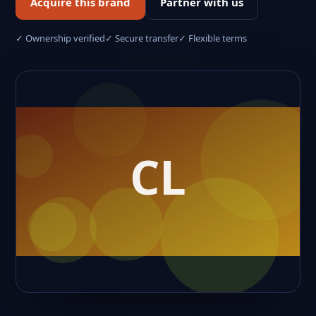
Acquire this brand
Partner with us
✓ Ownership verified
✓ Secure transfer
✓ Flexible terms