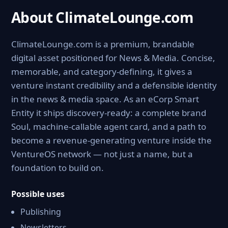
About ClimateLounge.com
ClimateLounge.com is a premium, brandable
digital asset positioned for News & Media. Concise,
memorable, and category-defining, it gives a
venture instant credibility and a defensible identity
in the news & media space. As an eCorp Smart
Entity it ships discovery-ready: a complete brand
Soul, machine-callable agent card, and a path to
become a revenue-generating venture inside the
VentureOS network — not just a name, but a
foundation to build on.
Possible uses
Publishing
Newsletters