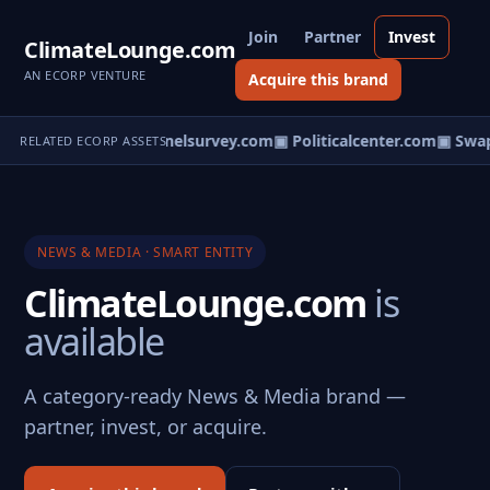
Join
Partner
Invest
ClimateLounge.com
AN ECORP VENTURE
Acquire this brand
survey.com
▣ Personnelsurvey.com
▣ Politicalcenter.com
▣ Swap
RELATED ECORP ASSETS
NEWS & MEDIA · SMART ENTITY
ClimateLounge.com
is
available
A category-ready News & Media brand —
partner, invest, or acquire.