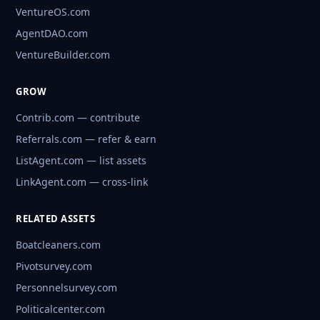
VentureOS.com
AgentDAO.com
VentureBuilder.com
GROW
Contrib.com — contribute
Referrals.com — refer & earn
ListAgent.com — list assets
LinkAgent.com — cross-link
RELATED ASSETS
Boatcleaners.com
Pivotsurvey.com
Personnelsurvey.com
Politicalcenter.com