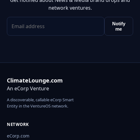
Get notified about News & Media brand drops and
network ventures.
Notify
me
ClimateLounge.com
An eCorp Venture
A discoverable, callable eCorp Smart
Entity in the VentureOS network.
NETWORK
eCorp.com